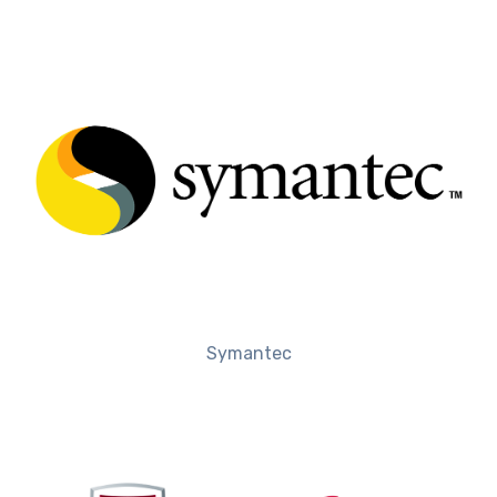
Symantec