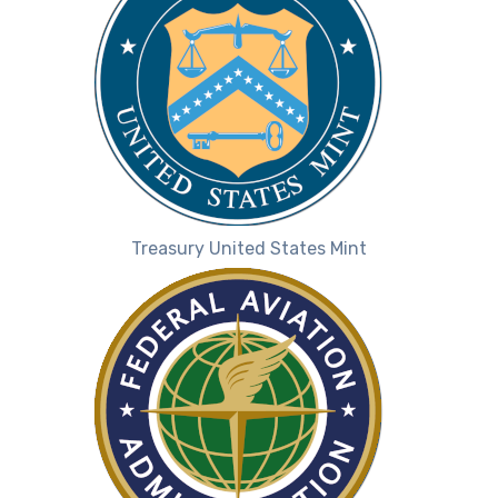
Treasury United States Mint