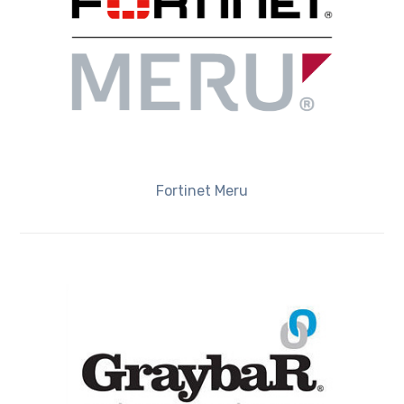
Fortinet Meru