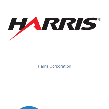
Harris Corporation