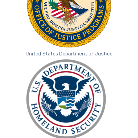
United States Department of Justice