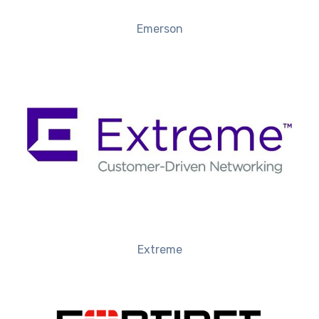
Emerson
Extreme