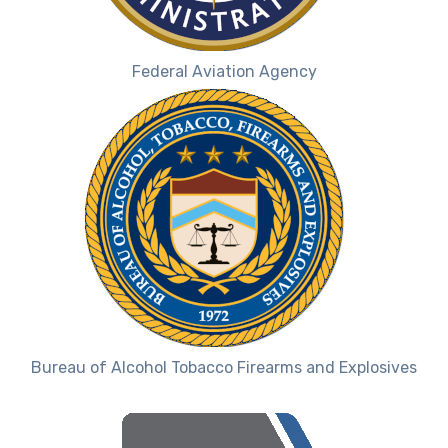
Federal Aviation Agency
Bureau of Alcohol Tobacco Firearms and Explosives