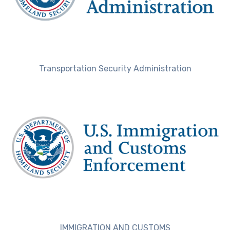
Transportation Security Administration
IMMIGRATION AND CUSTOMS