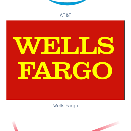
AT&T
Wells Fargo