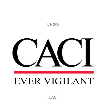
Leidos
CACI