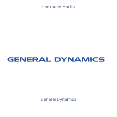
Lockheed Martin
General Dynamics