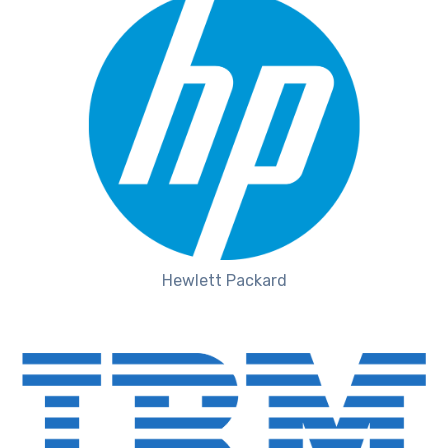
Hewlett Packard