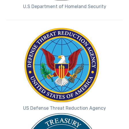
U.S Department of Homeland Security
US Defense Threat Reduction Agency