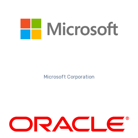
Microsoft Corporation