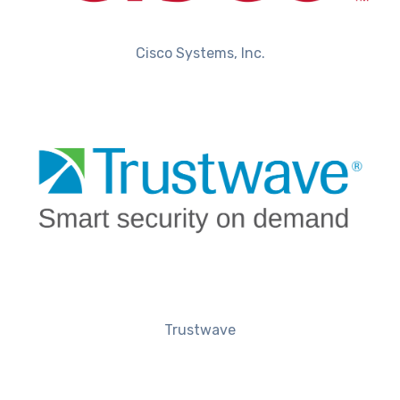
Cisco Systems, Inc.
Trustwave