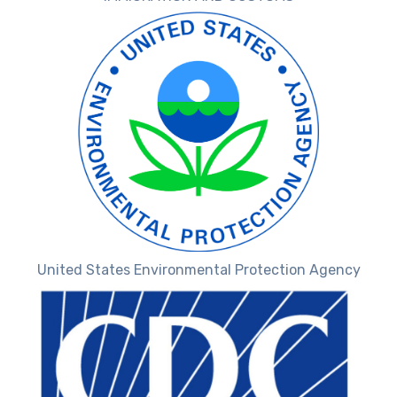
United States Environmental Protection Agency