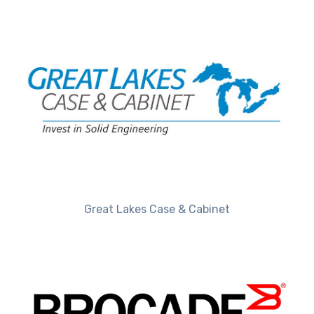
Great Lakes Case & Cabinet