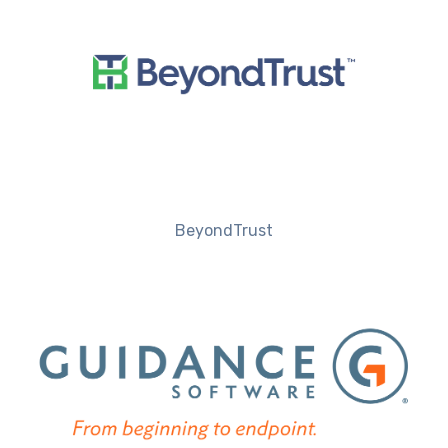
BeyondTrust