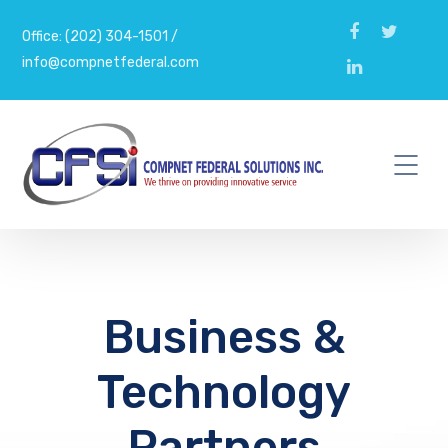
Office: (202) 304-1501 /
info@compnetfederal.com
Business &
Technology
Partners