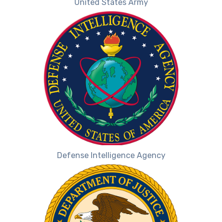
United States Army
Defense Intelligence Agency