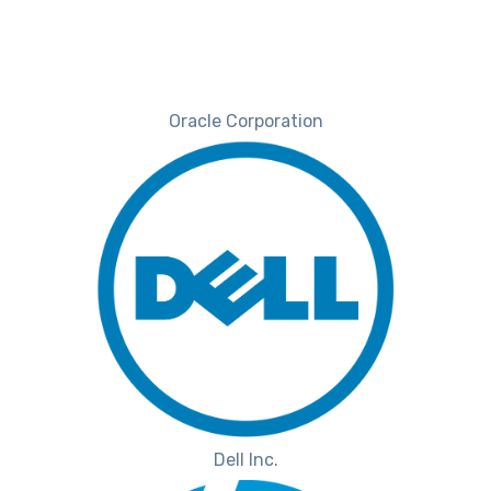
Oracle Corporation
Dell Inc.