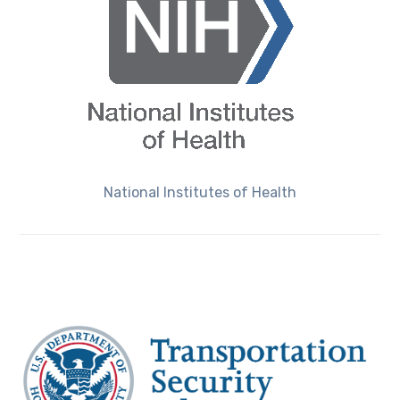
National Institutes of Health