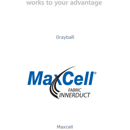
GraybaR
Maxcell