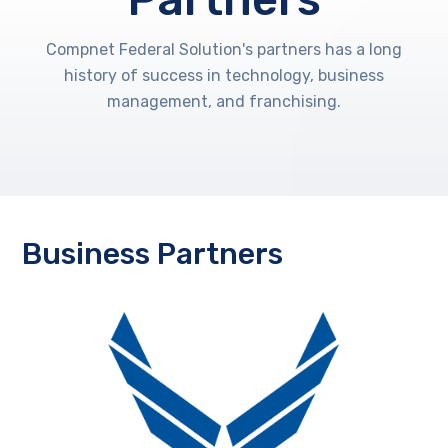
Compnet Federal Solution's partners has a long
history of success in technology, business
management, and franchising.
Business Partners