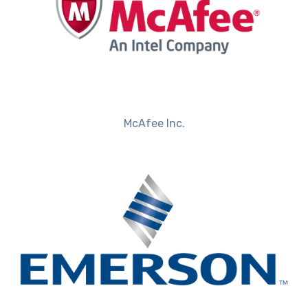
McAfee Inc.