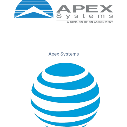
Apex Systems