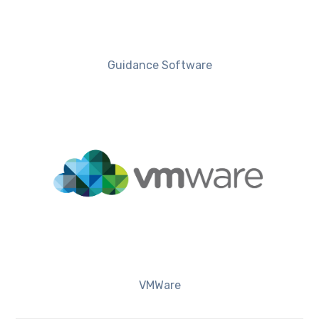
Guidance Software
VMWare