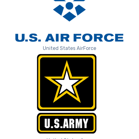
United States AirForce