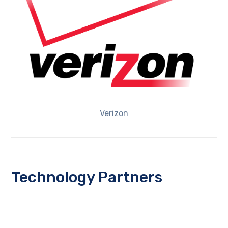
Verizon
Technology Partners