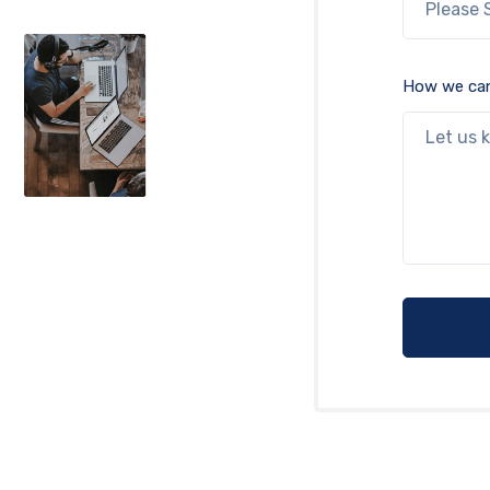
How we can