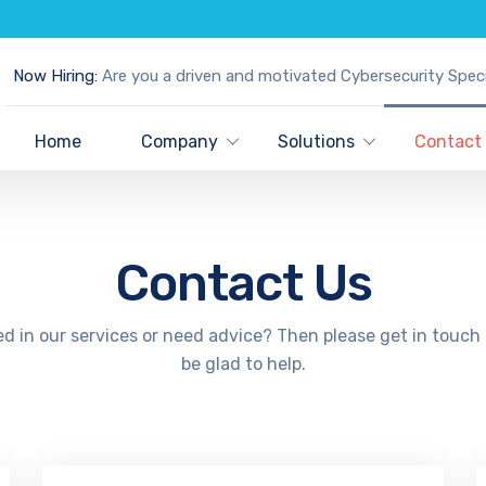
Now Hiring:
Are you a driven and motivated Cybersecurity Speci
Home
Company
Solutions
Contact
Contact Us
ed in our services or need advice? Then please get in touch 
be glad to help.