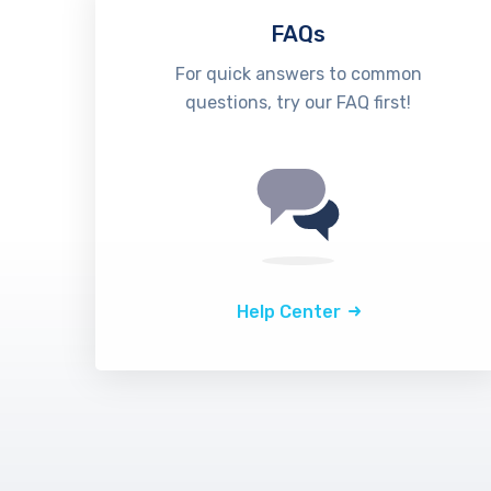
FAQs
For quick answers to common
questions, try our FAQ first!
Help Center