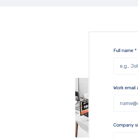
Full name *
Work email 
Company si