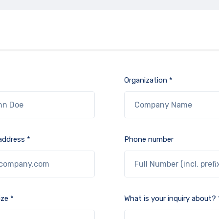
Organization *
address *
Phone number
ze *
What is your inquiry about? 