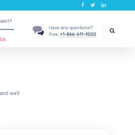
alist?
Have any questions?
Free:
+1-866-611-9550
 Us
and we’ll