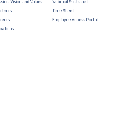
ssion, Vision and Values
Webmail & Intranet
rtners
Time Sheet
reers
Employee Access Portal
cations