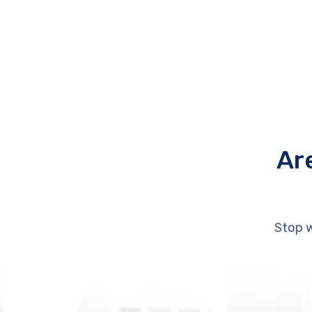
Ar
Stop w