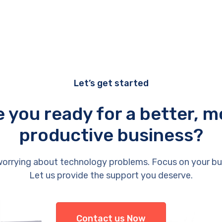
Let’s get started
e you ready for a better, m
productive business?
orrying about technology problems. Focus on your bu
Let us provide the support you deserve.
Contact us Now