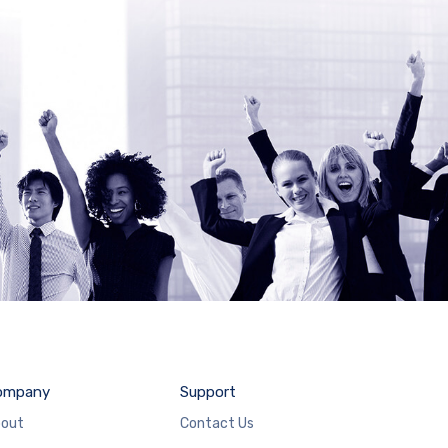
ompany
Support
out
Contact Us