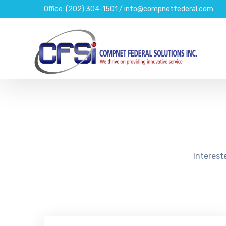
Office: (202) 304-1501 / info@compnetfederal.com
Interest