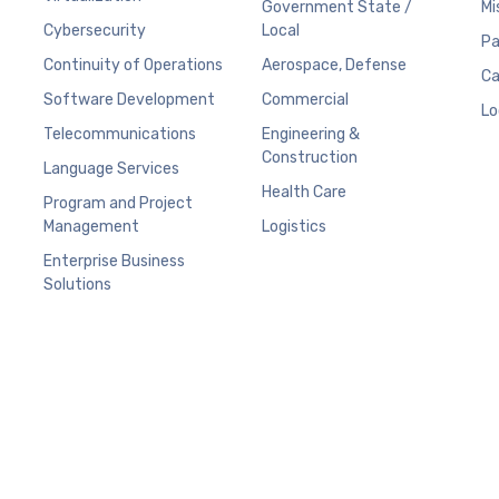
Government State /
Mi
Cybersecurity
Local
Pa
Continuity of Operations
Aerospace, Defense
Ca
Software Development
Commercial
Lo
Telecommunications
Engineering &
Construction
Language Services
Health Care
Program and Project
Management
Logistics
Enterprise Business
Solutions