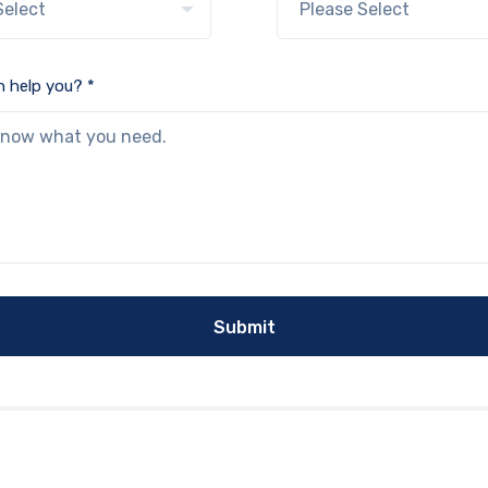
 help you? *