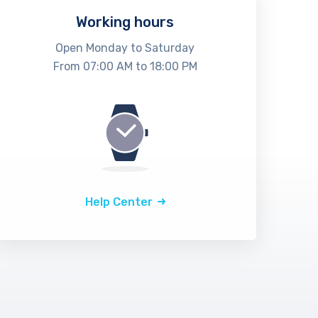
Working hours
Open Monday to Saturday
From 07:00 AM to 18:00 PM
Help Center