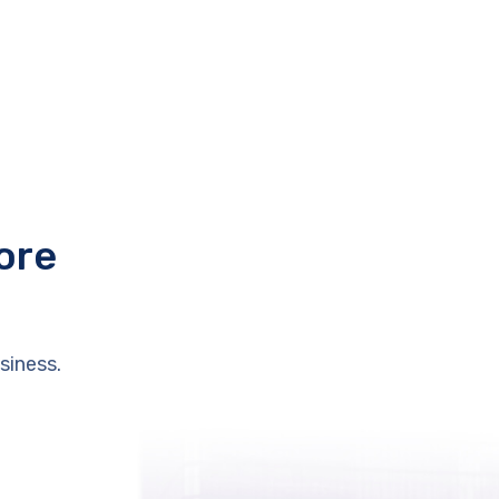
ore
siness.