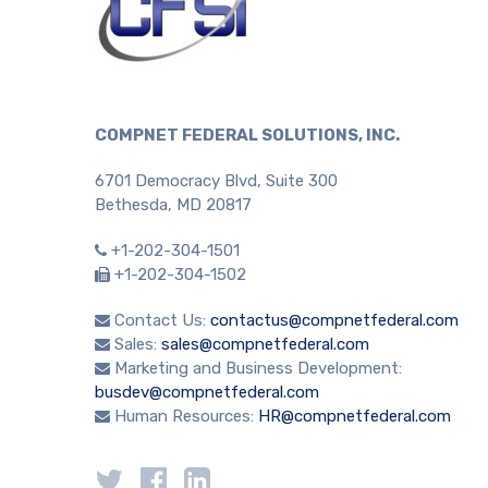
COMPNET FEDERAL SOLUTIONS, INC.
6701 Democracy Blvd, Suite 300
Bethesda, MD 20817
+1-202-304-1501
+1-202-304-1502
Contact Us:
contactus@compnetfederal.com
Sales:
sales@compnetfederal.com
Marketing and Business Development:
busdev@compnetfederal.com
Human Resources:
HR@compnetfederal.com