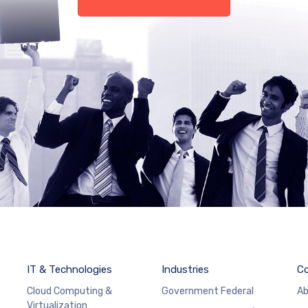
IT & Technologies
Industries
C
Cloud Computing &
Government Federal
Ab
Virtualization