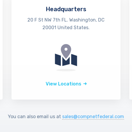
Headquarters
20 F St NW 7th FL. Washington, DC
20001 United States.
View Locations
You can also email us at
sales@compnetfederal.com