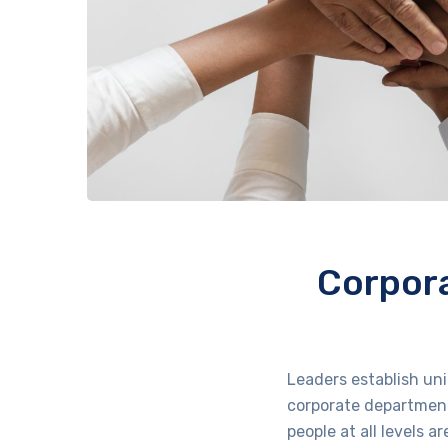
Corpora
Leaders establish un
corporate department
people at all levels 