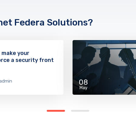
net Federa Solutions?
o make your
rce a security front
08
admin
May