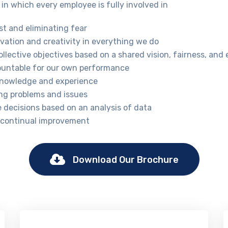
in which every employee is fully involved in
st and eliminating fear
vation and creativity in everything we do
llective objectives based on a shared vision, fairness, and 
ountable for our own performance
knowledge and experience
ng problems and issues
e decisions based on an analysis of data
 continual improvement
Download Our Brochure