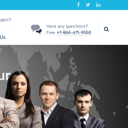
alist?
Have any questions?
Free:
+1-866-611-9550
 Us
ur
rtmental