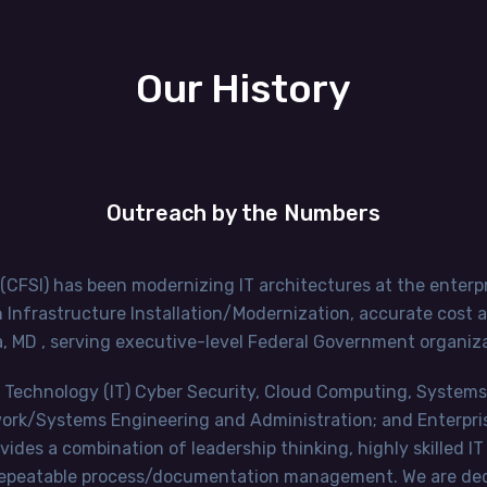
Our History
Outreach by the Numbers
 (CFSI) has been modernizing IT architectures at the enterpr
Infrastructure Installation/Modernization, accurate cost ana
 MD , serving executive-level Federal Government organiza
tion Technology (IT) Cyber Security, Cloud Computing, Syste
twork/Systems Engineering and Administration; and Enterpr
des a combination of leadership thinking, highly skilled IT
 repeatable process/documentation management. We are dedi