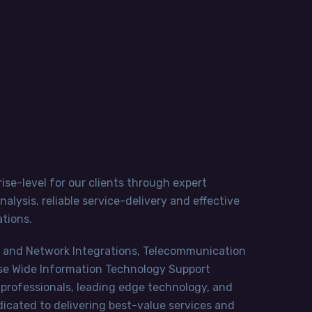
ise-level for our clients through expert
lysis, reliable service-delivery and effective
tions.
ms and Network Integrations, Telecommunication
ise Wide Information Technology Support
 professionals, leading edge technology, and
cated to delivering best-value services and