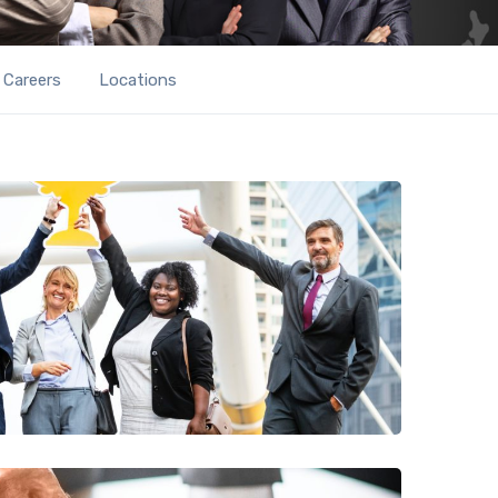
Careers
Locations