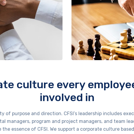
te culture every employee 
involved in
ity of purpose and direction. CFSI’s leadership includes e
al managers, program and project managers, and team lea
are the essence of CFSI. We support a corporate culture base