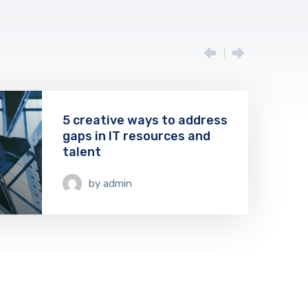
5 creative ways to address
gaps in IT resources and
talent
08
by
admin
May