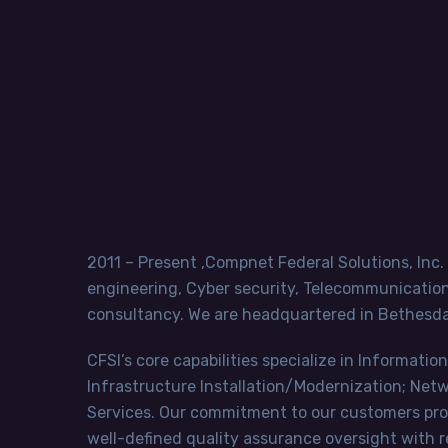
2011 – Present ,Compnet Federal Solutions, Inc.
engineering, Cyber security, Telecommunication 
consultancy. We are headquartered in Bethesda,
CFSI’s core capabilities specialize in Informa
Infrastructure Installation/Modernization; Ne
Services. Our commitment to our customers provi
well-defined quality assurance oversight with