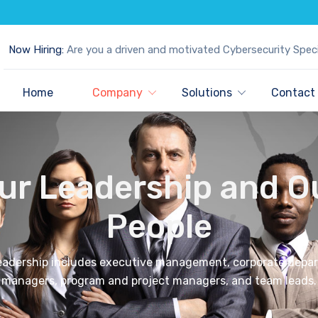
Now Hiring:
Are you a driven and motivated Cybersecurity Speci
Home
Company
Solutions
Contact
ur Leadership and O
People
leadership includes executive management, corporate depa
managers, program and project managers, and team leads.