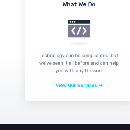
What We Do
Technology can be complicated, but
we’ve seen it all before and can help
you with any IT issue.
View Our Services