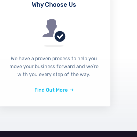
Why Choose Us
We have a proven process to help you
move your business forward and we’re
with you every step of the way.
Find Out More