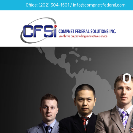
Office: (202) 304-1501 / info@compnetfederal.com
O
CFSI’s 