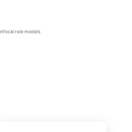
ethical role models