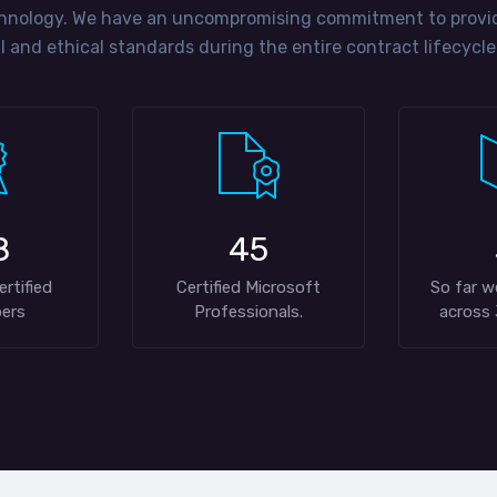
hnology. We have an uncompromising commitment to providi
 and ethical standards during the entire contract lifecycle
8
45
ertified
Certified Microsoft
So far w
ers
Professionals.
across 