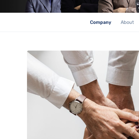
Company
About