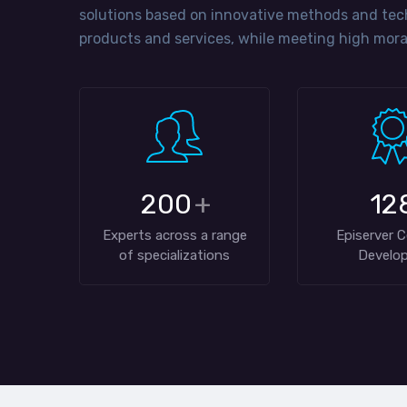
solutions based on innovative methods and tec
products and services, while meeting high moral
200
+
12
Experts across a range
Episerver C
of specializations
Develop