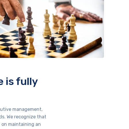
is fully
xecutive management,
ds. We recognize that
d on maintaining an