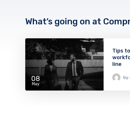
What’s going on at Comp
Tips t
workfo
line
08
by
May