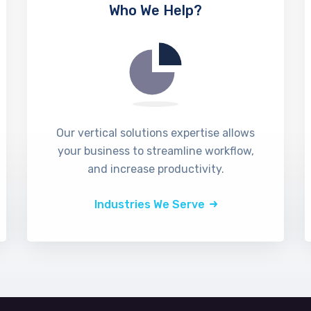
Who We Help?
Our vertical solutions expertise allows
your business to streamline workflow,
and increase productivity.
Industries We Serve