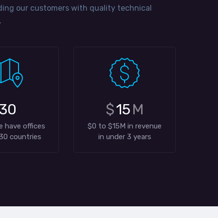
ng our customers with quality technical
.
30
$
15
M
e have offices
$0 to $15M in revenue
30 countries
in under 3 years