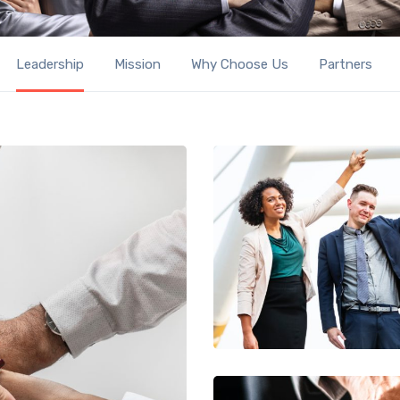
Leadership
Mission
Why Choose Us
Partners