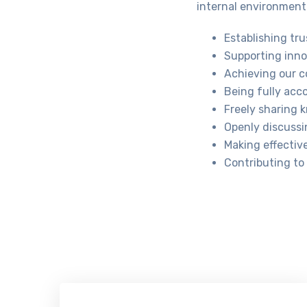
internal environment 
Establishing tru
Supporting inno
Achieving our co
Being fully acc
Freely sharing 
Openly discussi
Making effectiv
Contributing to